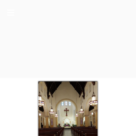
A RESPONSIVE TEMPLATE DESIGNED BY DYNADOT
HOME