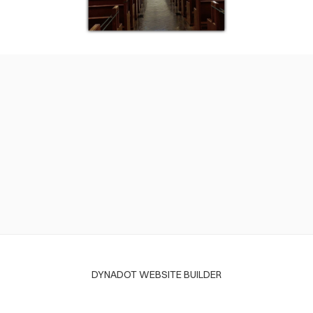
DYNADOT WEBSITE BUILDER